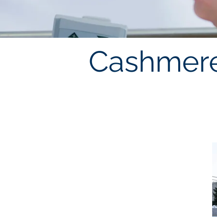
Cashmere 