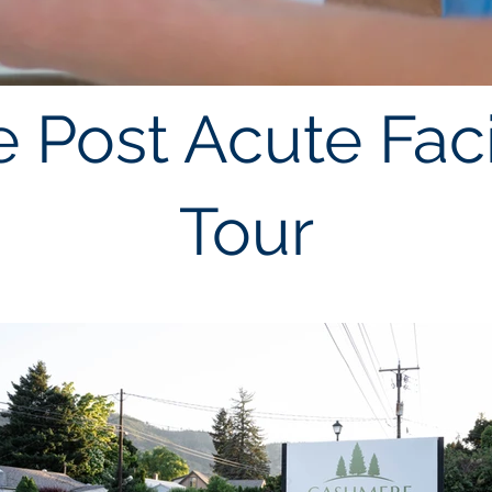
Post Acute Faci
Tour