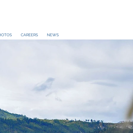
HOTOS
CAREERS
NEWS