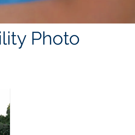
lity Photo