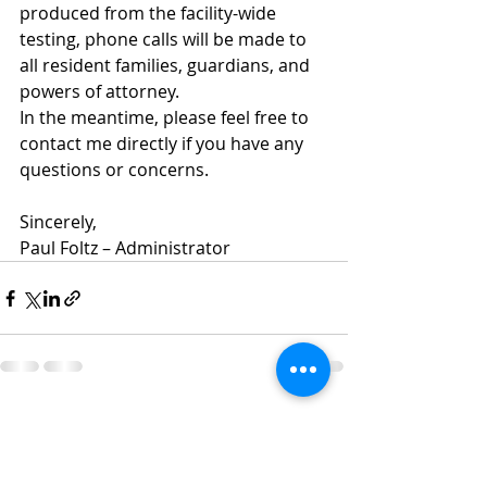
produced from the facility-wide 
testing, phone calls will be made to 
all resident families, guardians, and 
powers of attorney.  
In the meantime, please feel free to 
contact me directly if you have any 
questions or concerns.
Sincerely,
Paul Foltz – Administrator
Recent Posts
See All