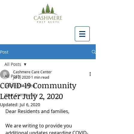
Post
All Posts
Cashmere Care Center
All Posts
Jul 2, 2020
1 min read
COVID-19 Community
Getting Started
Letter July 2, 2020
Your Community
Updated:
Jul 6, 2020
Dear Residents and families,
We are writing to provide you 
additional updates regarding COVID-