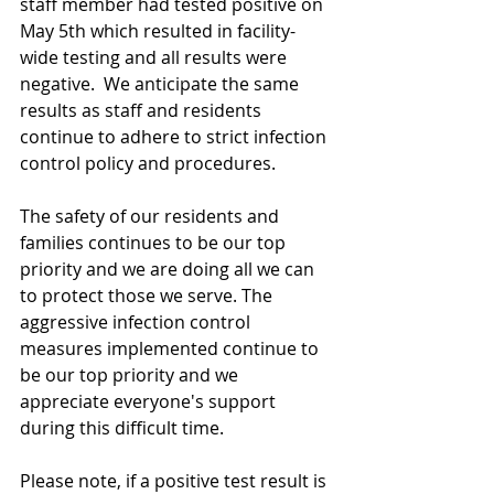
staff member had tested positive on 
May 5th which resulted in facility-
wide testing and all results were 
negative.  We anticipate the same 
results as staff and residents 
continue to adhere to strict infection 
control policy and procedures.  
The safety of our residents and 
families continues to be our top 
priority and we are doing all we can 
to protect those we serve. The 
aggressive infection control 
measures implemented continue to 
be our top priority and we 
appreciate everyone's support 
during this difficult time. 
Please note, if a positive test result is 