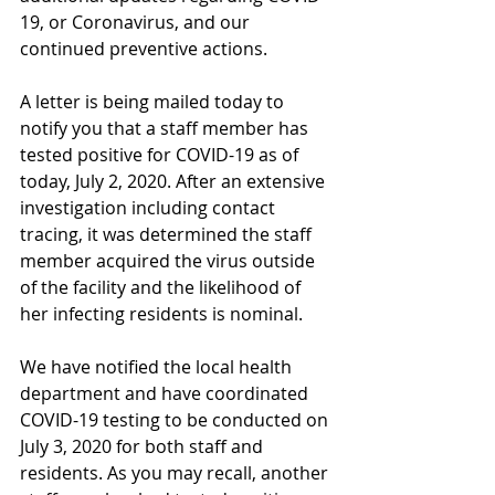
19, or Coronavirus, and our 
continued preventive actions.
A letter is being mailed today to 
notify you that a staff member has 
tested positive for COVID-19 as of 
today, July 2, 2020. After an extensive 
investigation including contact 
tracing, it was determined the staff 
member acquired the virus outside 
of the facility and the likelihood of 
her infecting residents is nominal. 
We have notified the local health 
department and have coordinated 
COVID-19 testing to be conducted on 
July 3, 2020 for both staff and 
residents. As you may recall, another 