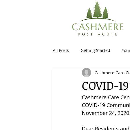
All Posts
Getting Started
You
Cashmere Care Ce
COVID-19
Cashmere Care Cen
COVID-19 Communit
November 24, 2020
Dear Residents and 