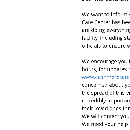
We want to inform y
Care Center has bee
are doing everythin
facility, including 
officials to ensure 
We encourage you to
hours, for updates 
www.cashmerecare
concerned about your
the spread of this 
incredibly importan
their loved ones thr
We will contact you
We need your help i