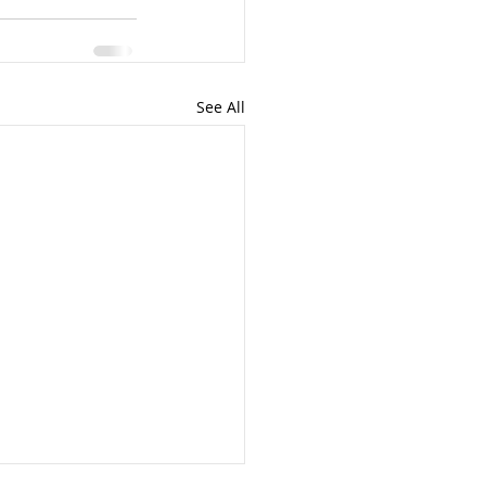
See All