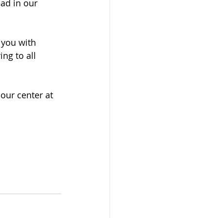
ad in our 
 you with 
ng to all 
ur center at 