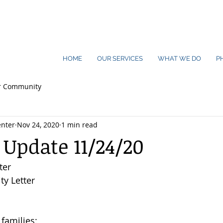
HOME
OUR SERVICES
WHAT WE DO
P
r Community
nter
Nov 24, 2020
1 min read
 Update 11/24/20
ter
y Letter
families: