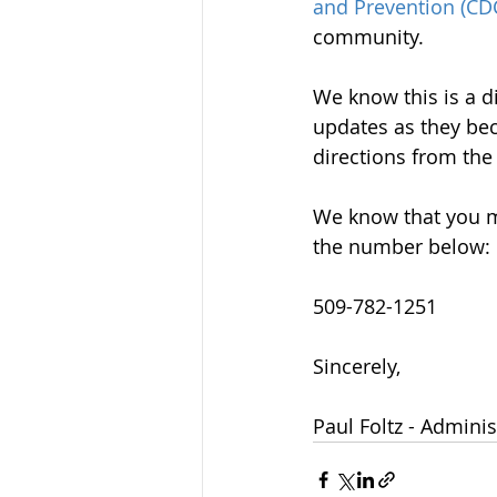
and Prevention (CD
community.
We know this is a di
updates as they bec
directions from the
We know that you m
the number below:
509-782-1251
Sincerely, 
Paul Foltz - Adminis