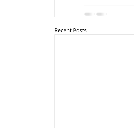
Recent Posts