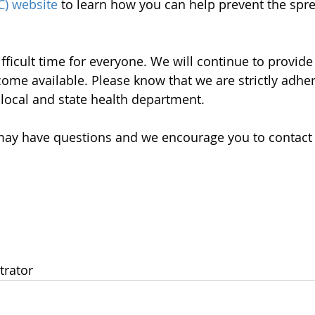
C) website
 to learn how you can help prevent the spre
fficult time for everyone. We will continue to provide
ome available. Please know that we are strictly adheri
 local and state health department. 
ay have questions and we encourage you to contact o
trator