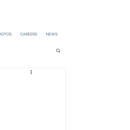
HOTOS
CAREERS
NEWS