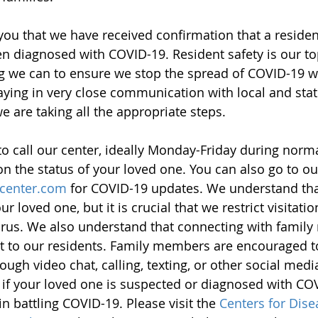
ou that we have received confirmation that a reside
n diagnosed with COVID-19. Resident safety is our top
g we can to ensure we stop the spread of COVID-19 wi
staying in very close communication with local and stat
we are taking all the appropriate steps. 
 call our center, ideally Monday-Friday during norm
on the status of your loved one. You can also go to ou
center.com
 for COVID-19 updates. We understand tha
 loved one, but it is crucial that we restrict visitatio
virus. We also understand that connecting with famil
t to our residents. Family members are encouraged t
ough video chat, calling, texting, or other social medi
 if your loved one is suspected or diagnosed with COV
n battling COVID-19. Please visit the 
Centers for Dise