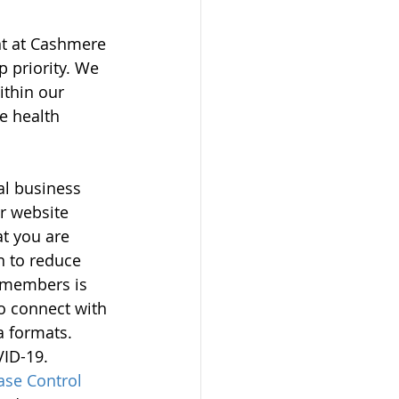
nt at Cashmere 
 priority. We 
thin our 
e health 
al business 
r website 
t you are 
n to reduce 
y members is 
o connect with 
a formats. 
ID-19. 
ase Control 