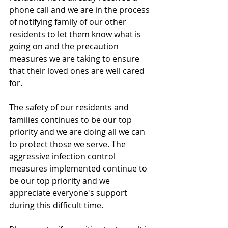
phone call and we are in the process 
of notifying family of our other 
residents to let them know what is 
going on and the precaution 
measures we are taking to ensure 
that their loved ones are well cared 
for. 
The safety of our residents and 
families continues to be our top 
priority and we are doing all we can 
to protect those we serve. The 
aggressive infection control 
measures implemented continue to 
be our top priority and we 
appreciate everyone's support 
during this difficult time. 