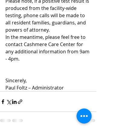
Please note, if a positive test result is 
produced from the facility-wide 
testing, phone calls will be made to 
all resident families, guardians, and 
powers of attorney.  
In the meantime, please feel free to 
contact Cashmere Care Center for 
any additional information from 9am 
- 4pm.  
Sincerely,
Paul Foltz – Administrator