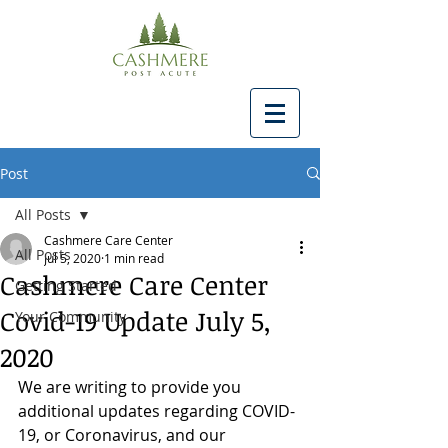
Post
All Posts
Cashmere Care Center
All Posts
Jul 5, 2020
1 min read
Cashmere Care Center
Getting Started
Covid-19 Update July 5,
Your Community
2020
We are writing to provide you 
additional updates regarding COVID-
19, or Coronavirus, and our 