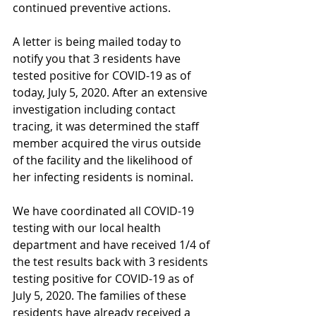
continued preventive actions.
A letter is being mailed today to 
notify you that 3 residents have 
tested positive for COVID-19 as of 
today, July 5, 2020. After an extensive 
investigation including contact 
tracing, it was determined the staff 
member acquired the virus outside 
of the facility and the likelihood of 
her infecting residents is nominal. 
We have coordinated all COVID-19 
testing with our local health 
department and have received 1/4 of 
the test results back with 3 residents 
testing positive for COVID-19 as of 
July 5, 2020. The families of these 
residents have already received a 